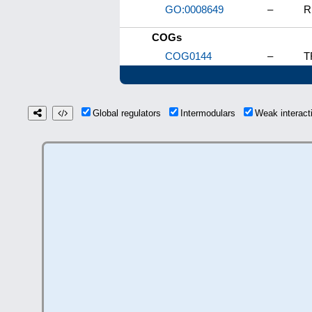
GO:0008649
–
R
COGs
COG0144
–
T
Global regulators
Intermodulars
Weak interac