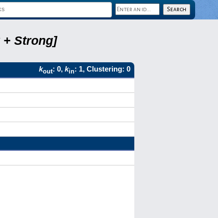
 + Strong]
k
: 0,
k
: 1, Clustering: 0
out
in