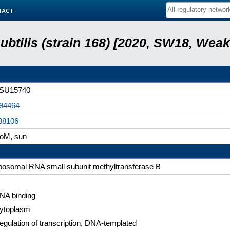
tact
subtilis (strain 168) [2020, SW18, Weak
SU15740
94464
38106
loM, sun
ibosomal RNA small subunit methyltransferase B
NA binding
ytoplasm
egulation of transcription, DNA-templated