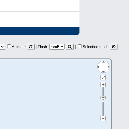
Animate
| Flash:
|
Selection mode