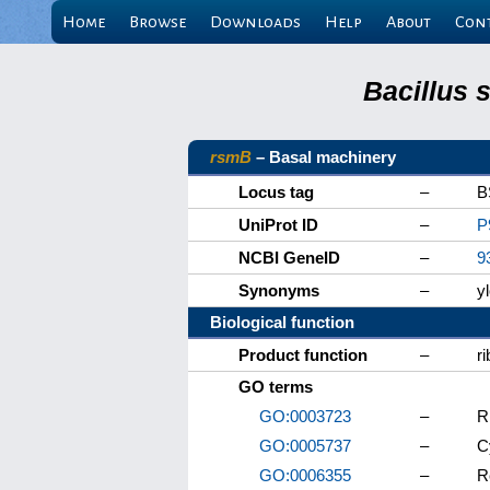
Home
Browse
Downloads
Help
About
Con
Bacillus 
rsmB
– Basal machinery
Locus tag
–
B
UniProt ID
–
P
NCBI GeneID
–
9
Synonyms
–
y
Biological function
Product function
–
r
GO terms
GO:0003723
–
R
GO:0005737
–
C
GO:0006355
–
R