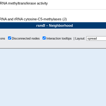
RNA methyltransferase activity
RNA and rRNA cytosine-C5-methylases (J)
rsmB
– Neighborhood
tions
Disconnected nodes
Interaction tooltips | Layout: