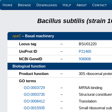
Home
Browse
Downloads
Help
About
Contact
Bacillus subtilis (strain
rpsC
– Basal machinery
Locus tag
–
BSU01220
UniProt ID
–
P21465
NCBI GeneID
–
936808
Biological function
Product function
–
30S ribosomal prote
GO terms
GO:0003729
–
MRNA binding
GO:0003735
–
Structural constitue
GO:0006412
–
Translation
GO:0015935
–
Small ribosomal sub