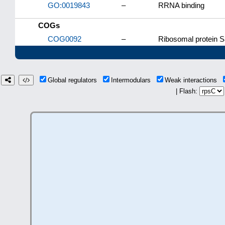
GO:0019843
–
RRNA binding
COGs
COG0092
–
Ribosomal protein S
Global regulators
Intermodulars
Weak interactions
| Flash: