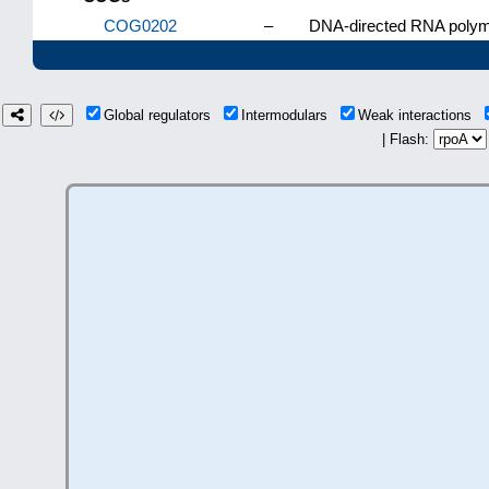
COG0202
–
DNA-directed RNA polyme
Global regulators
Intermodulars
Weak interactions
| Flash: