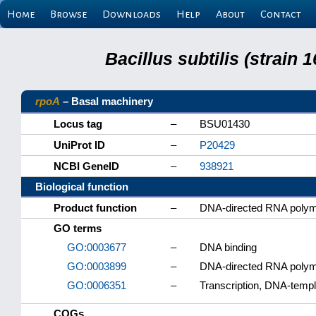
Home
Browse
Downloads
Help
About
Contact
Bacillus subtilis (strain
rpoA
– Basal machinery
Locus tag
–
BSU01430
UniProt ID
–
P20429
NCBI GeneID
–
938921
Biological function
Product function
–
DNA-directed RNA polym
GO terms
GO:0003677
–
DNA binding
GO:0003899
–
DNA-directed RNA polyme
GO:0006351
–
Transcription, DNA-temp
COGs