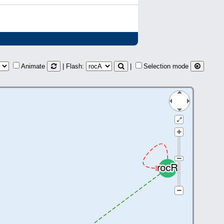
Animate
| Flash:
|
Selection mode