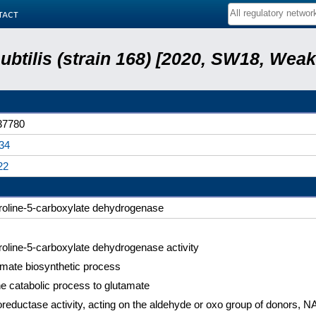
tact
subtilis (strain 168) [2020, SW18, Weak
7780
34
22
roline-5-carboxylate dehydrogenase
roline-5-carboxylate dehydrogenase activity
mate biosynthetic process
ne catabolic process to glutamate
reductase activity, acting on the aldehyde or oxo group of donors,