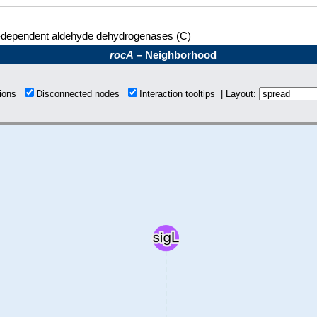
dependent aldehyde dehydrogenases (C)
rocA
– Neighborhood
tions
Disconnected nodes
Interaction tooltips | Layout: