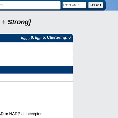
 + Strong]
k
: 0,
k
: 5, Clustering: 0
out
in
 NAD or NADP as acceptor