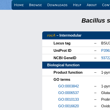
Home
Browse
Downloads
Help
About
Con
Bacillus 
rocA
– Intermodular
Locus tag
–
BSU3
UniProt ID
–
P396
NCBI GeneID
–
9372
Biological function
Product function
–
1-pyr
GO terms
GO:0003842
–
1-pyr
GO:0006537
–
Gluta
GO:0010133
–
Proli
GO:0016620
–
Oxido