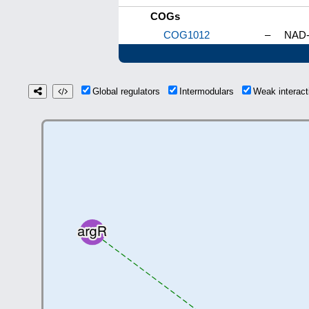
COGs
COG1012
–
NAD-
Global regulators
Intermodulars
Weak interac