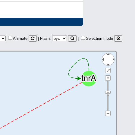
Animate
| Flash:
|
Selection mode