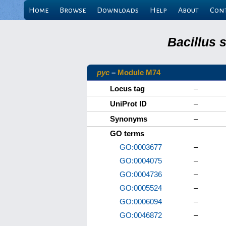
Home
Browse
Downloads
Help
About
Con
Bacillus 
pyc
–
Module M74
Locus tag
–
UniProt ID
–
Synonyms
–
GO terms
GO:0003677
–
GO:0004075
–
GO:0004736
–
GO:0005524
–
GO:0006094
–
GO:0046872
–