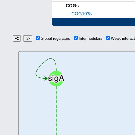
COGs
COG1038
–
Global regulators
Intermodulars
Weak interac