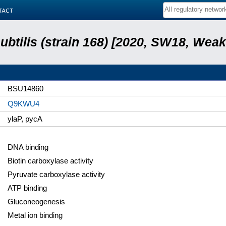
tact
subtilis (strain 168) [2020, SW18, Weak
BSU14860
Q9KWU4
ylaP, pycA
DNA binding
Biotin carboxylase activity
Pyruvate carboxylase activity
ATP binding
Gluconeogenesis
Metal ion binding