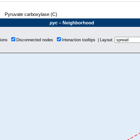
Pyruvate carboxylase (C)
pyc
– Neighborhood
tions
Disconnected nodes
Interaction tooltips | Layout: