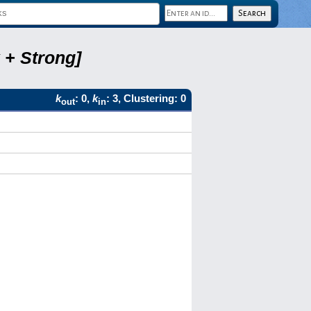
 + Strong]
k
: 0,
k
: 3, Clustering: 0
out
in