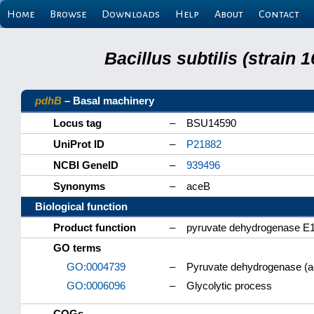
Home
Browse
Downloads
Help
About
Contact
Bacillus subtilis (strain
pdhB
– Basal machinery
Locus tag
–
BSU14590
UniProt ID
–
P21882
NCBI GeneID
–
939496
Synonyms
–
aceB
Biological function
Product function
–
pyruvate dehydrogenase E1
GO terms
GO:0004739
–
Pyruvate dehydrogenase (ace
GO:0006096
–
Glycolytic process
COGs