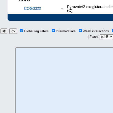
Pyruvate/2-oxoglutarate de
COG0022
–
(C)
Global regulators
Intermodulars
Weak interactions
| Flash: