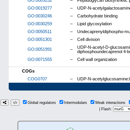
GO:0009252
–
Peptidoglycan biosynthetic
GO:0019277
–
UDP-N-acetylgalactosamine
GO:0030246
–
Carbohydrate binding
GO:0030259
–
Lipid glycosylation
GO:0050511
–
Undecaprenyldiphospho-mura
GO:0051301
–
Cell division
UDP-N-acetyl-D-glucosamin
GO:0051991
–
diphosphoundecaprenol 4-be
GO:0071555
–
Cell wall organization
COGs
COG0707
–
UDP-N-acetylglucosamine:L
Global regulators
Intermodulars
Weak interactions
| Flash: