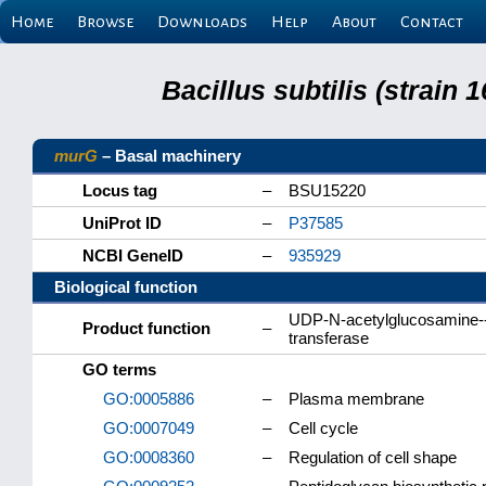
Home
Browse
Downloads
Help
About
Contact
Bacillus subtilis (strain
murG
– Basal machinery
Locus tag
–
BSU15220
UniProt ID
–
P37585
NCBI GeneID
–
935929
Biological function
UDP-N-acetylglucosamine--
Product function
–
transferase
GO terms
GO:0005886
–
Plasma membrane
GO:0007049
–
Cell cycle
GO:0008360
–
Regulation of cell shape