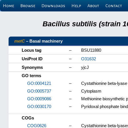
Home
Browse
Downloads
Help
About
Contact
Bacillus subtilis (strain
metC
– Basal machinery
Locus tag
–
BSU11880
UniProt ID
–
O31632
Synonyms
–
yjcJ
GO terms
GO:0004121
–
Cystathionine beta-lyase 
GO:0005737
–
Cytoplasm
GO:0009086
–
Methionine biosynthetic 
GO:0030170
–
Pyridoxal phosphate bind
COGs
COG0626
–
Cystathionine beta-lyas