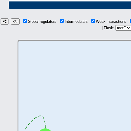
Global regulators
Intermodulars
Weak interactions
| Flash: