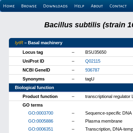
Home
Browse
Downloads
Help
About
Contact
Bacillus subtilis (strain
lytR
– Basal machinery
Locus tag
–
BSU35650
UniProt ID
–
Q02115
NCBI GeneID
–
936787
Synonyms
–
tagU
Biological function
Product function
–
transcriptional regulator
GO terms
GO:0003700
–
Sequence-specific DNA bi
GO:0005886
–
Plasma membrane
GO:0006351
–
Transcription, DNA-temp