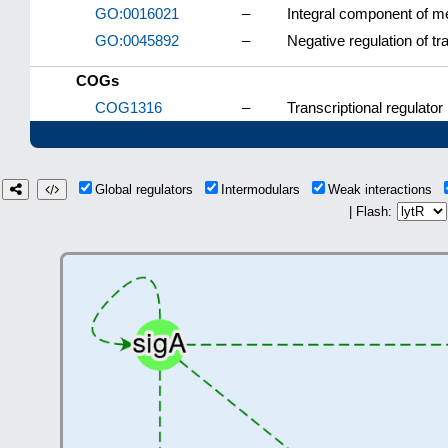
GO:0016021
–
Integral component of 
GO:0045892
–
Negative regulation of t
COGs
COG1316
–
Transcriptional regulator
Global regulators
Intermodulars
Weak interactions
| Flash: