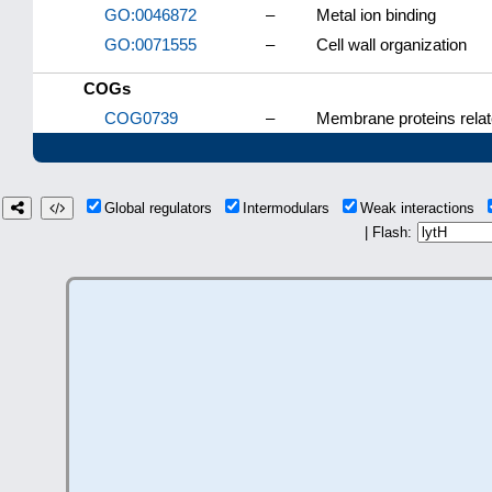
GO:0046872
–
Metal ion binding
GO:0071555
–
Cell wall organization
COGs
COG0739
–
Membrane proteins relat
Global regulators
Intermodulars
Weak interactions
| Flash: