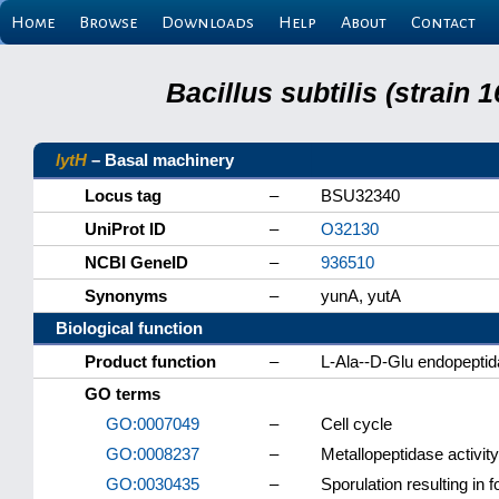
Home
Browse
Downloads
Help
About
Contact
Bacillus subtilis (strain
lytH
– Basal machinery
Locus tag
–
BSU32340
UniProt ID
–
O32130
NCBI GeneID
–
936510
Synonyms
–
yunA, yutA
Biological function
Product function
–
L-Ala--D-Glu endopepti
GO terms
GO:0007049
–
Cell cycle
GO:0008237
–
Metallopeptidase activity
GO:0030435
–
Sporulation resulting in f