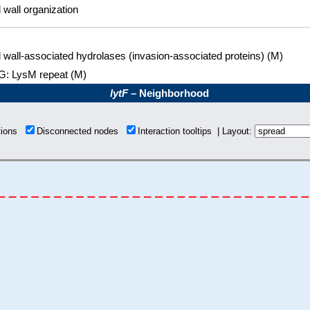
l wall organization
l wall-associated hydrolases (invasion-associated proteins) (M)
: LysM repeat (M)
lytF
– Neighborhood
tions
Disconnected nodes
Interaction tooltips | Layout: