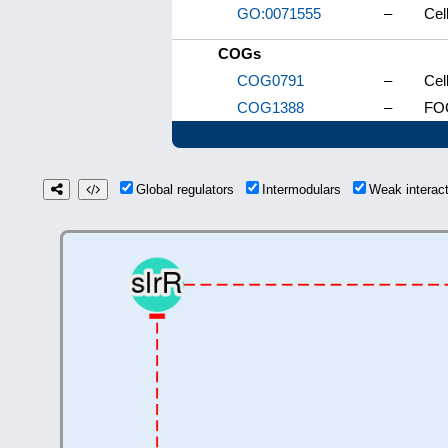
GO:0071555
–
Cel
COGs
COG0791
–
Cel
COG1388
–
FOG
Global regulators
Intermodulars
Weak interac