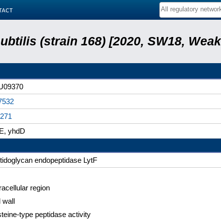
tact
subtilis (strain 168) [2020, SW18, Weak
U09370
7532
271
E, yhdD
tidoglycan endopeptidase LytF
racellular region
 wall
teine-type peptidase activity