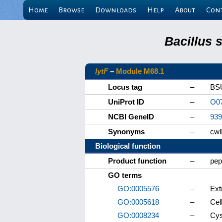
Home
Browse
Downloads
Help
About
Con
Bacillus 
lytF
–
Module M68.1
Locus tag
–
BS
UniProt ID
–
O0
NCBI GeneID
–
939
Synonyms
–
cwl
Biological function
Product function
–
pep
GO terms
GO:0005576
–
Ext
GO:0005618
–
Cell
GO:0008234
–
Cys