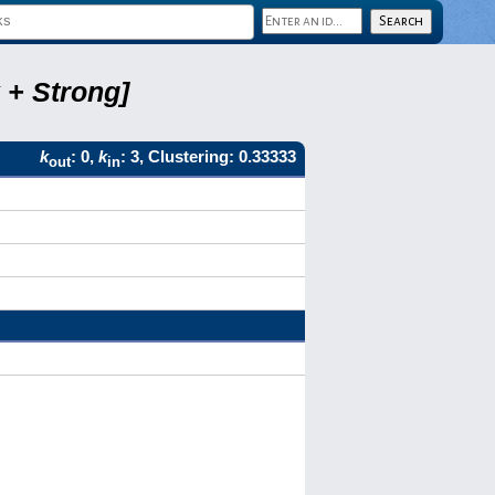
 + Strong]
k
: 0,
k
: 3, Clustering: 0.33333
out
in