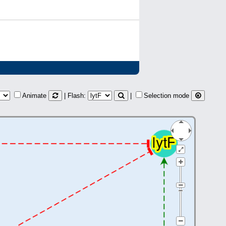
Animate
| Flash:
|
Selection mode