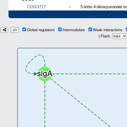
COG3717
–
5-keto 4-deoxyuronate i
Global regulators
Intermodulars
Weak interactions
| Flash: