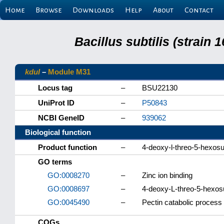
Home
Browse
Downloads
Help
About
Contact
Bacillus subtilis (strain
kduI
–
Module M31
Locus tag
–
BSU22130
UniProt ID
–
P50843
NCBI GeneID
–
939062
Biological function
Product function
–
4-deoxy-l-threo-5-hexosu
GO terms
GO:0008270
–
Zinc ion binding
GO:0008697
–
4-deoxy-L-threo-5-hexosu
GO:0045490
–
Pectin catabolic process
COGs