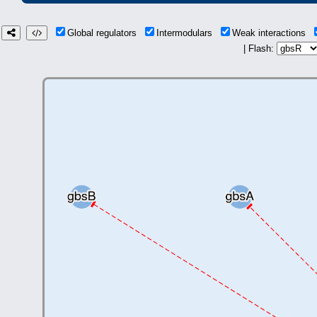
Global regulators
Intermodulars
Weak interactions
| Flash: