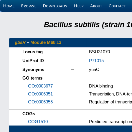
Home
Browse
Downloads
Help
About
Contact
Bacillus subtilis (strain
gbsR
–
Module M68.13
Locus tag
–
BSU31070
UniProt ID
–
P71015
Synonyms
–
yuaC
GO terms
GO:0003677
–
DNA binding
GO:0006351
–
Transcription, DNA-te
GO:0006355
–
Regulation of transcri
COGs
COG1510
–
Predicted transcription