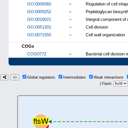
GO:0008360
–
Regulation of cell sha
GO:0009252
–
Peptidoglycan biosynt
GO:0016021
–
Integral component o
GO:0051301
–
Cell division
GO:0071555
–
Cell wall organization
COGs
COG0772
–
Bacterial cell divisio
Global regulators
Intermodulars
Weak interactions
| Flash: