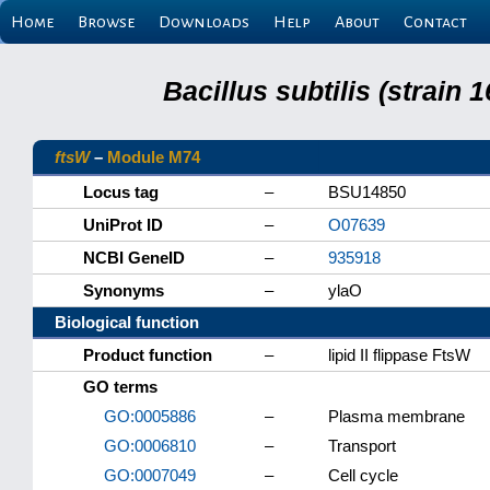
Home
Browse
Downloads
Help
About
Contact
Bacillus subtilis (strain
ftsW
–
Module M74
Locus tag
–
BSU14850
UniProt ID
–
O07639
NCBI GeneID
–
935918
Synonyms
–
ylaO
Biological function
Product function
–
lipid II flippase FtsW
GO terms
GO:0005886
–
Plasma membrane
GO:0006810
–
Transport
GO:0007049
–
Cell cycle