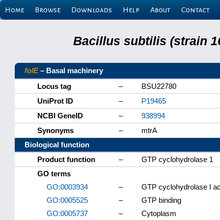
Home
Browse
Downloads
Help
About
Contact
Bacillus subtilis (strain
folE
– Basal machinery
Locus tag
–
BSU22780
UniProt ID
–
P19465
NCBI GeneID
–
938994
Synonyms
–
mtrA
Biological function
Product function
–
GTP cyclohydrolase 1
GO terms
GO:0003934
–
GTP cyclohydrolase I act
GO:0005525
–
GTP binding
GO:0005737
–
Cytoplasm