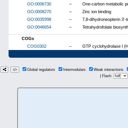
GO:0006730
–
One-carbon metabolic p
GO:0008270
–
Zinc ion binding
GO:0035998
–
7,8-dihydroneopterin 3'-
GO:0046654
–
Tetrahydrofolate biosynt
COGs
COG0302
–
GTP cyclohydrolase I (
Global regulators
Intermodulars
Weak interactions
| Flash: