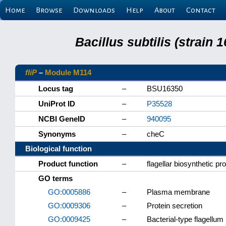
Home
Browse
Downloads
Help
About
Contact
Bacillus subtilis (strain
fliP
–
Module M114
Locus tag
–
BSU16350
UniProt ID
–
P35528
NCBI GeneID
–
940095
Synonyms
–
cheC
Biological function
Product function
–
flagellar biosynthetic pro
GO terms
GO:0005886
–
Plasma membrane
GO:0009306
–
Protein secretion
GO:0009425
–
Bacterial-type flagellum