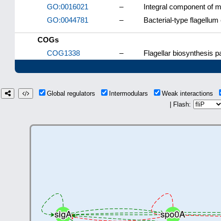
GO:0016021
–
Integral component of
GO:0044781
–
Bacterial-type flagellum
COGs
COG1338
–
Flagellar biosynthesis 
Global regulators
Intermodulars
Weak interactions
| Flash: