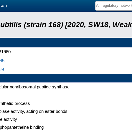
tact
subtilis (strain 168) [2020, SW18, Weak
31960
45
69
ular nonribosomal peptide synthase
nthetic process
lase activity, acting on ester bonds
e activity
phopantetheine binding