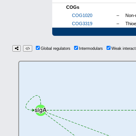
COGs
COG1020
–
Non-r
COG3319
–
Thioe
Global regulators
Intermodulars
Weak interac