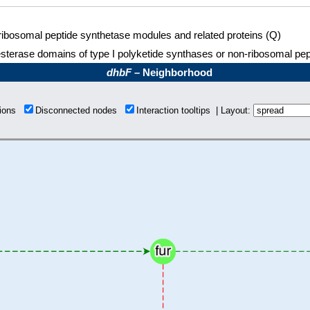
ibosomal peptide synthetase modules and related proteins (Q)
sterase domains of type I polyketide synthases or non-ribosomal pe
dhbF
– Neighborhood
tions
Disconnected nodes
Interaction tooltips | Layout: