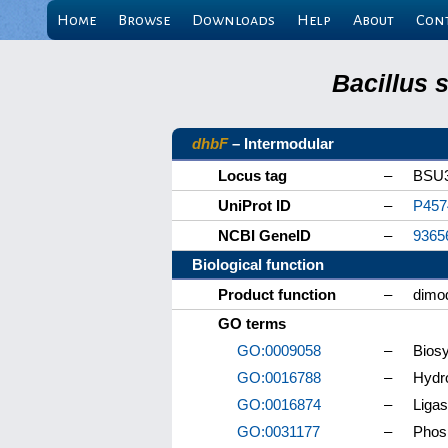
Home
Browse
Downloads
Help
About
Con
Bacillus 
dhbF
– Intermodular
Locus tag
–
BSU
UniProt ID
–
P457
NCBI GeneID
–
9365
Biological function
Product function
–
dimod
GO terms
GO:0009058
–
Biosy
GO:0016788
–
Hydro
GO:0016874
–
Ligas
GO:0031177
–
Phos