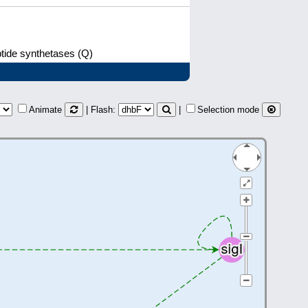
ptide synthetases (Q)
Animate
| Flash:
|
Selection mode