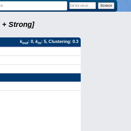
 + Strong]
k
: 0,
k
: 5, Clustering: 0.3
out
in