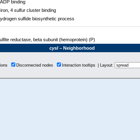
ADP binding
 iron, 4 sulfur cluster binding
ydrogen sulfide biosynthetic process
ulfite reductase, beta subunit (hemoprotein) (P)
cysI
– Neighborhood
tions
Disconnected nodes
Interaction tooltips | Layout: