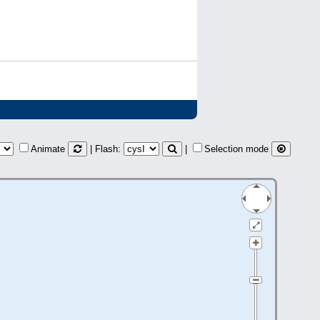
Animate
| Flash:
|
Selection mode