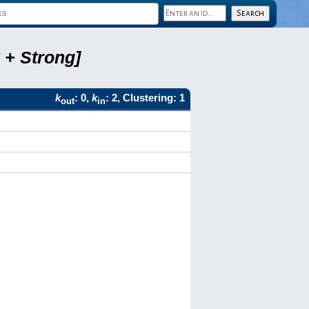
 + Strong]
k
: 0,
k
: 2, Clustering: 1
out
in