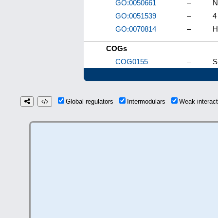
GO:0050661
–
N
GO:0051539
–
4
GO:0070814
–
H
COGs
COG0155
–
S
Global regulators
Intermodulars
Weak interac