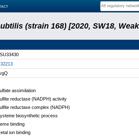
tact
subtilis (strain 168) [2020, SW18, Weak
SU33430
32213
vgQ
ulfate assimilation
ulfite reductase (NADPH) activity
ulfite reductase complex (NADPH)
ysteine biosynthetic process
eme binding
etal ion binding