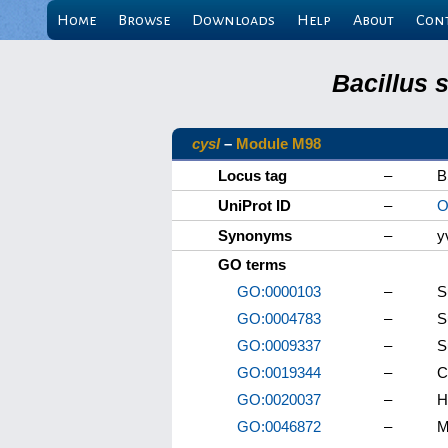
Home
Browse
Downloads
Help
About
Con
Bacillus 
cysI
–
Module M98
Locus tag
–
B
UniProt ID
–
O
Synonyms
–
y
GO terms
GO:0000103
–
S
GO:0004783
–
S
GO:0009337
–
S
GO:0019344
–
C
GO:0020037
–
H
GO:0046872
–
M