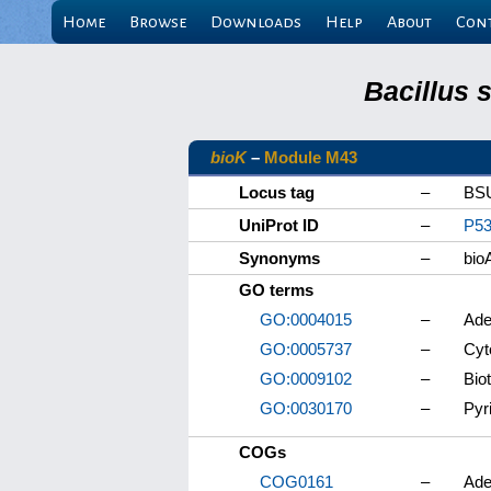
Home
Browse
Downloads
Help
About
Con
Bacillus 
bioK
–
Module M43
Locus tag
–
BS
UniProt ID
–
P53
Synonyms
–
bio
GO terms
GO:0004015
–
Ade
GO:0005737
–
Cyt
GO:0009102
–
Bio
GO:0030170
–
Pyr
COGs
COG0161
–
Ade