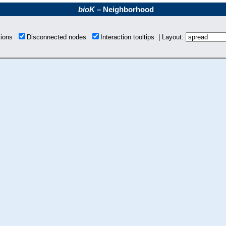
bioK
– Neighborhood
tions
Disconnected nodes
Interaction tooltips | Layout: