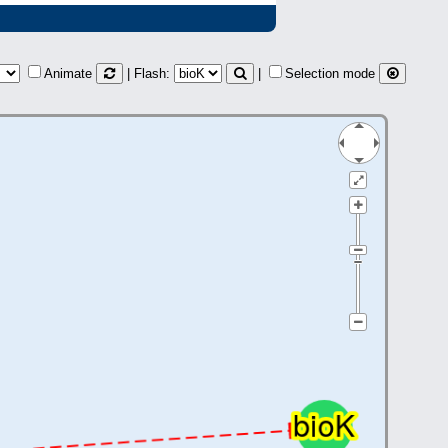
Animate
| Flash:
|
Selection mode