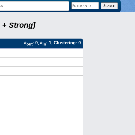
 + Strong]
k
: 0,
k
: 1, Clustering: 0
out
in