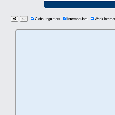
Global regulators
Intermodulars
Weak interac