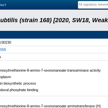
tact
subtilis (strain 168) [2020, SW18, Weak
U30230
555
A
nosylmethionine-8-amino-7-oxononanoate transaminase activity
oplasm
tin biosynthetic process
idoxal phosphate binding
nosylmethionine-8-amino-7-oxononanoate aminotransferase (H)