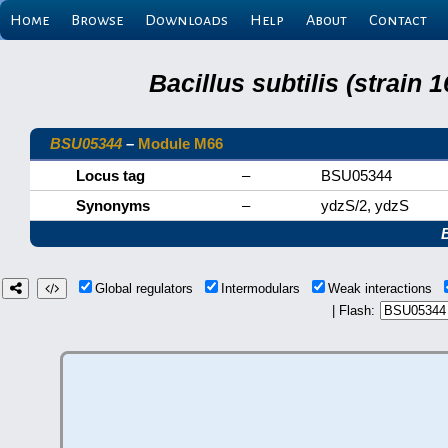
Home
Browse
Downloads
Help
About
Contact
Bacillus subtilis (strain
BSU05344
–
Module M66
Locus tag
–
BSU05344
Synonyms
–
ydzS/2, ydzS
Global regulators
Intermodulars
Weak interactions
| Flash: