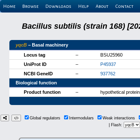
Home
Browse
Downloads
Help
About
Contact
Bacillus subtilis (strain 168) 
yqcB
– Basal machinery
Locus tag
–
BSU25960
UniProt ID
–
P45937
NCBI GeneID
–
937762
Biological function
Product function
–
hypothetical protein
Global regulators
Intermodulars
Weak interactions
| Flash: