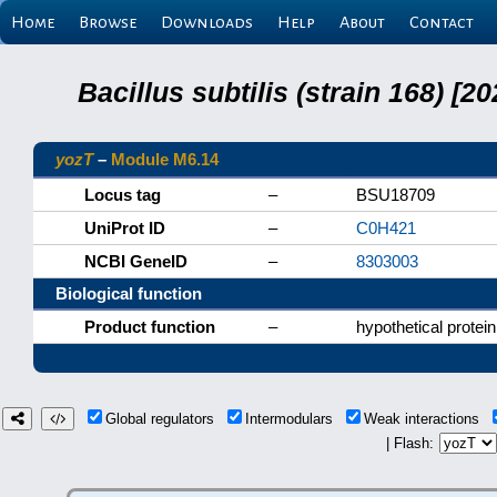
Home
Browse
Downloads
Help
About
Contact
Bacillus subtilis (strain 168) 
yozT
–
Module M6.14
Locus tag
–
BSU18709
UniProt ID
–
C0H421
NCBI GeneID
–
8303003
Biological function
Product function
–
hypothetical protein
Global regulators
Intermodulars
Weak interactions
| Flash: