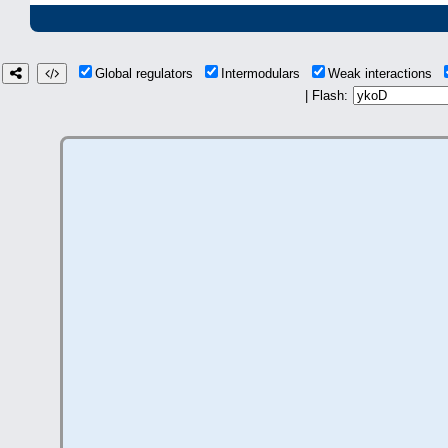
Global regulators
Intermodulars
Weak interactions
| Flash: