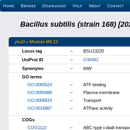
Home
Browse
Downloads
Help
About
Contact
Bacillus subtilis (strain 168) 
ykoD
–
Module M6.12
Locus tag
–
BSU13220
UniProt ID
–
O34362
Synonyms
–
thiW
GO terms
GO:0005524
–
ATP binding
GO:0005886
–
Plasma membrane
GO:0006810
–
Transport
GO:0016887
–
ATPase activity
COGs
COG1122
–
ABC-type cobalt transp