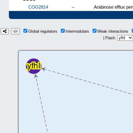
COG2814
–
Arabinose efflux pe
Global regulators
Intermodulars
Weak interactions
| Flash: