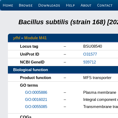
Home
Browse
Downloads
Help
About
Contact
Bacillus subtilis (strain 168) 
yfhI
–
Module M41
Locus tag
–
BSU08540
UniProt ID
–
O31577
NCBI GeneID
–
939712
Biological function
Product function
–
MFS transporter
GO terms
GO:0005886
–
Plasma membrane
GO:0016021
–
Integral component
GO:0055085
–
Transmembrane tra
COGs