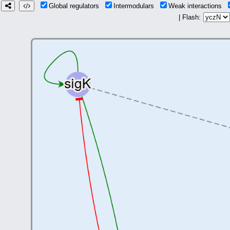
Global regulators
Intermodulars
Weak interactions
| Flash: