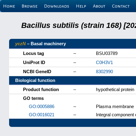
Home
Browse
Downloads
Help
About
Contact
Bacillus subtilis (strain 168) 
yczN
– Basal machinery
Locus tag
–
BSU03789
UniProt ID
–
C0H3V1
NCBI GeneID
–
8302990
Biological function
Product function
–
hypothetical protein
GO terms
GO:0005886
–
Plasma membrane
GO:0016021
–
Integral component