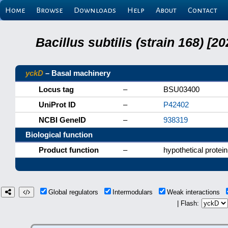
Home
Browse
Downloads
Help
About
Contact
Bacillus subtilis (strain 168) 
yckD
– Basal machinery
Locus tag
–
BSU03400
UniProt ID
–
P42402
NCBI GeneID
–
938319
Biological function
Product function
–
hypothetical protein
Global regulators
Intermodulars
Weak interactions
| Flash: