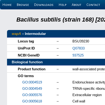
Home
Browse
Downloads
Help
About
Contact
Bacillus subtilis (strain 168) 
wapA
– Intermodular
Locus tag
–
BSU39230
UniProt ID
–
Q07833
NCBI GeneID
–
937525
Biological function
Product function
–
wall-associated prote
GO terms
GO:0004519
–
Endonuclease activit
GO:0004549
–
TRNA-specific ribonu
GO:0005576
–
Extracellular region
GO:0005618
–
Cell wall