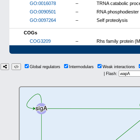
GO:0016078
–
TRNA catabolic proc
GO:0090501
–
RNA phosphodiester 
GO:0097264
–
Self proteolysis
COGs
COG3209
–
Rhs family protein (M
Global regulators
Intermodulars
Weak interactions
| Flash: