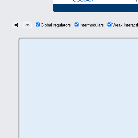
Global regulators
Intermodulars
Weak interac