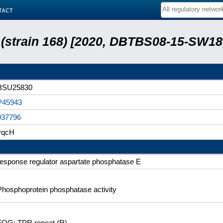
tact
s (strain 168) [2020, DBTBS08-15-SW1
BSU25830
P45943
937796
yqcH
response regulator aspartate phosphatase E
Phosphoprotein phosphatase activity
FOG: TPR repeat (R)