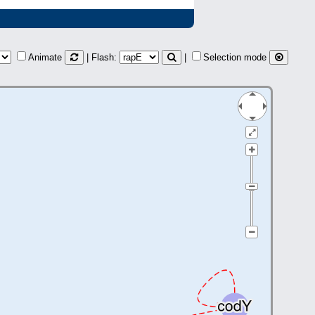
Animate
| Flash:
|
Selection mode