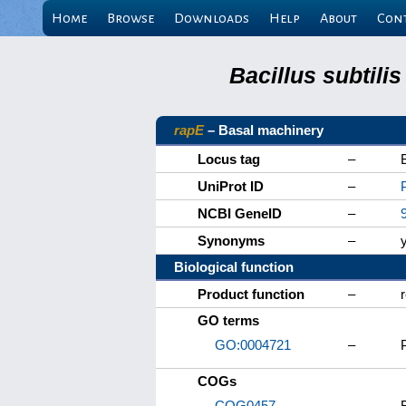
Home
Browse
Downloads
Help
About
Con
Bacillus subtili
rapE
– Basal machinery
Locus tag
–
UniProt ID
–
NCBI GeneID
–
Synonyms
–
Biological function
Product function
–
GO terms
GO:0004721
–
COGs
COG0457
–