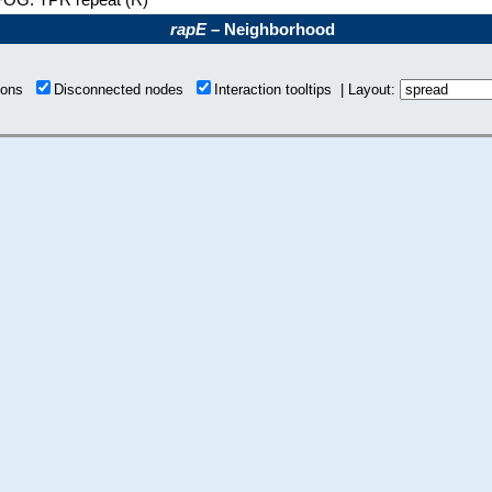
rapE
– Neighborhood
tions
Disconnected nodes
Interaction tooltips | Layout: