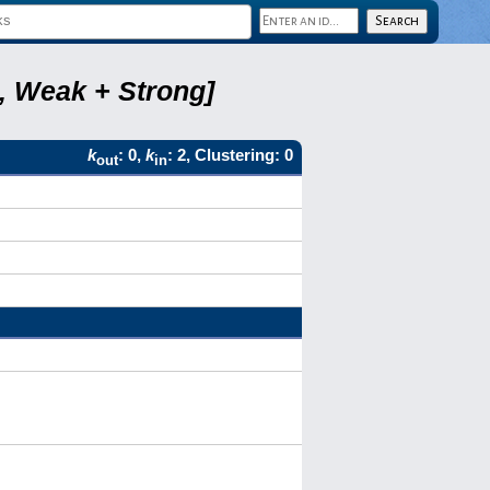
8, Weak + Strong]
k
: 0,
k
: 2, Clustering: 0
out
in