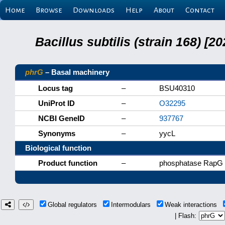
Home
Browse
Downloads
Help
About
Contact
Bacillus subtilis (strain 168) 
phrG
– Basal machinery
Locus tag
–
BSU40310
UniProt ID
–
O32295
NCBI GeneID
–
937767
Synonyms
–
yycL
Biological function
Product function
–
phosphatase RapG i
Global regulators
Intermodulars
Weak interactions
| Flash: