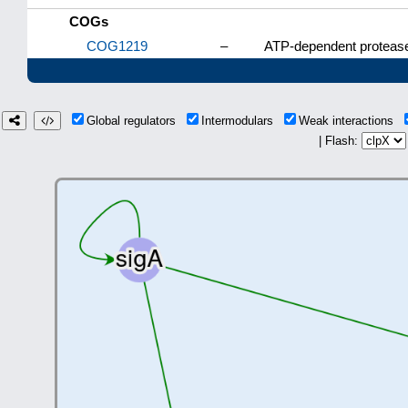
COGs
COG1219
–
ATP-dependent protease
Global regulators
Intermodulars
Weak interactions
| Flash: