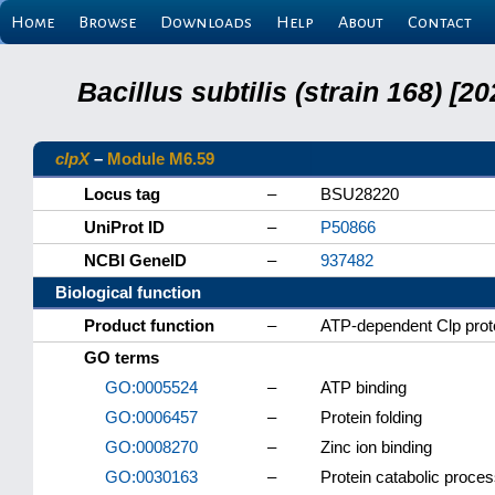
Home
Browse
Downloads
Help
About
Contact
Bacillus subtilis (strain 168) 
clpX
–
Module M6.59
Locus tag
–
BSU28220
UniProt ID
–
P50866
NCBI GeneID
–
937482
Biological function
Product function
–
ATP-dependent Clp prot
GO terms
GO:0005524
–
ATP binding
GO:0006457
–
Protein folding
GO:0008270
–
Zinc ion binding
GO:0030163
–
Protein catabolic proce