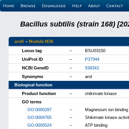
Home
Browse
Downloads
Help
About
Contact
Bacillus subtilis (strain 168) 
aroK
–
Module M36
Locus tag
–
BSU03150
UniProt ID
–
P37944
NCBI GeneID
–
938343
Synonyms
–
aroI
Biological function
Product function
–
shikimate kinase
GO terms
GO:0000287
–
Magnesium ion binding
GO:0004765
–
Shikimate kinase activi
GO:0005524
–
ATP binding