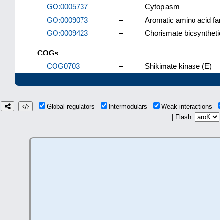
GO:0005737
–
Cytoplasm
GO:0009073
–
Aromatic amino acid fa
GO:0009423
–
Chorismate biosyntheti
COGs
COG0703
–
Shikimate kinase (E)
Global regulators
Intermodulars
Weak interactions
| Flash: