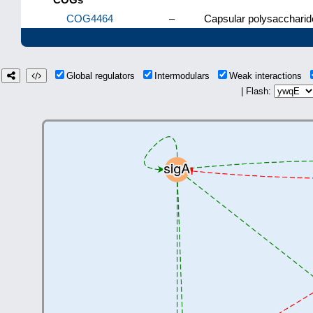
COG4464
–
Capsular polysaccharid
Global regulators
Intermodulars
Weak interactions
| Flash: