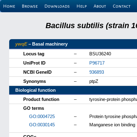
Home
Browse
Downloads
Help
About
Contact
Bacillus subtilis (strain
ywqE
– Basal machinery
Locus tag
–
BSU36240
UniProt ID
–
P96717
NCBI GeneID
–
936893
Synonyms
–
ptpZ
Biological function
Product function
–
tyrosine-protein phosp
GO terms
GO:0004725
–
Protein tyrosine phospha
GO:0030145
–
Manganese ion binding
COGs