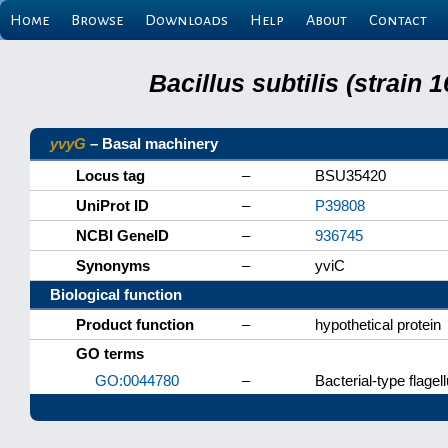
Home
Browse
Downloads
Help
About
Contact
Bacillus subtilis (strain
yvyG
– Basal machinery
Locus tag
–
BSU35420
UniProt ID
–
P39808
NCBI GeneID
–
936745
Synonyms
–
yviC
Biological function
Product function
–
hypothetical protein
GO terms
GO:0044780
–
Bacterial-type flag