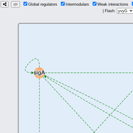
Global regulators
Intermodulars
Weak interactions
| Flash: