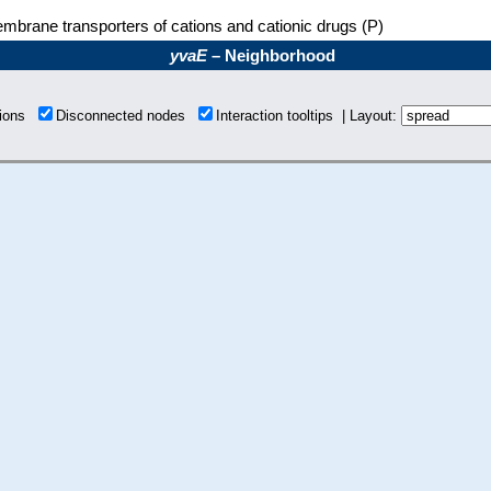
mbrane transporters of cations and cationic drugs (P)
yvaE
– Neighborhood
tions
Disconnected nodes
Interaction tooltips | Layout: