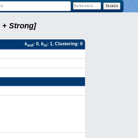
 + Strong]
k
: 0,
k
: 1, Clustering: 0
out
in