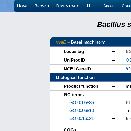
Home
Browse
Downloads
Help
About
Con
Bacillus 
yvaE
– Basal machinery
Locus tag
–
BS
UniProt ID
–
O3
NCBI GeneID
–
93
Biological function
Product function
–
me
GO terms
GO:0005886
–
Pl
GO:0006810
–
Tr
GO:0016021
–
In
COGs