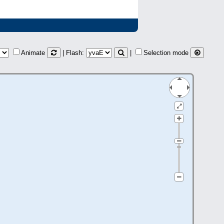
Animate
| Flash:
|
Selection mode