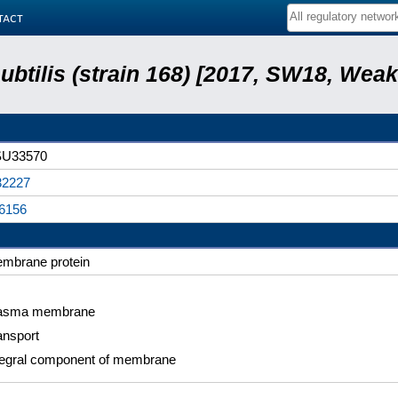
tact
subtilis (strain 168) [2017, SW18, Weak
U33570
2227
6156
mbrane protein
asma membrane
ansport
tegral component of membrane