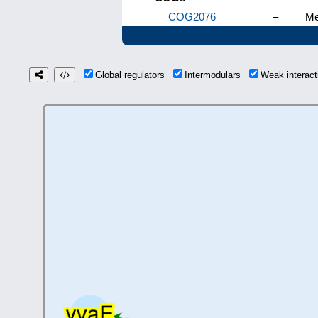
COG2076
–
Me
Global regulators
Intermodulars
Weak interac