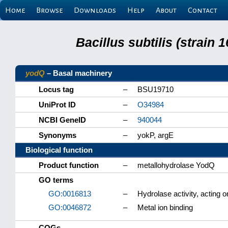
Home
Browse
Downloads
Help
About
Contact
Bacillus subtilis (strain
yodQ
– Basal machinery
Locus tag
–
BSU19710
UniProt ID
–
O34984
NCBI GeneID
–
940044
Synonyms
–
yokP, argE
Biological function
Product function
–
metallohydrolase YodQ
GO terms
GO:0016813
–
Hydrolase activity, acting o
GO:0046872
–
Metal ion binding
COGs