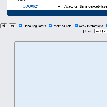
COG0624
–
Acetylornithine deacetylas
Global regulators
Intermodulars
Weak interactions
| Flash: