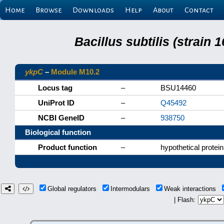
Home
Browse
Downloads
Help
About
Contact
Bacillus subtilis (strain
ykpC
–
Module M10.2
Locus tag
–
BSU14460
UniProt ID
–
Q45492
NCBI GeneID
–
938750
Biological function
Product function
–
hypothetical protein
Global regulators
Intermodulars
Weak interactions
| Flash: