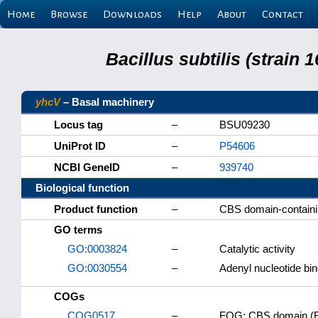
Home
Browse
Downloads
Help
About
Contact
Bacillus subtilis (strain
yhcV
– Basal machinery
Locus tag
–
BSU09230
UniProt ID
–
P54606
NCBI GeneID
–
939740
Biological function
Product function
–
CBS domain-containi
GO terms
GO:0003824
–
Catalytic activity
GO:0030554
–
Adenyl nucleotide bin
COGs
COG0517
–
FOG: CBS domain (