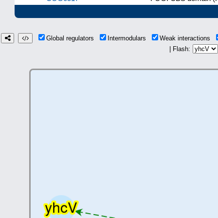
Global regulators
Intermodulars
Weak interactions
| Flash: