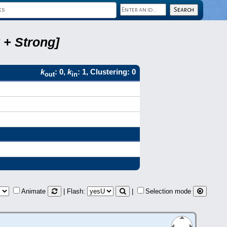
 + Strong]
k
: 0,
k
: 1, Clustering: 0
out
in
Animate
| Flash:
|
Selection mode