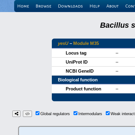
Home
Browse
Downloads
Help
About
Con
Bacillus 
yesU
–
Module M35
Locus tag
–
UniProt ID
–
NCBI GeneID
–
Biological function
Product function
–
Global regulators
Intermodulars
Weak interac