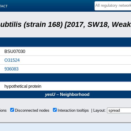
tact
subtilis (strain 168) [2017, SW18, Weak
BSU07030
O31524
936083
hypothetical protein
yesU
– Neighborhood
tions
Disconnected nodes
Interaction tooltips | Layout: