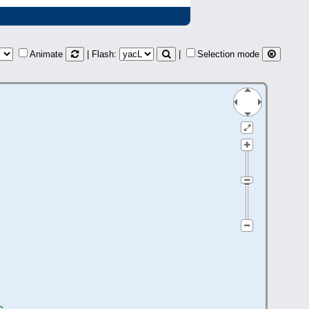
Animate
| Flash:
|
Selection mode