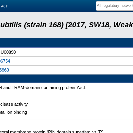
tact
subtilis (strain 168) [2017, SW18, Weak
U00890
6754
6863
N and TRAM-domain containing protein YacL
clease activity
tal ion binding
tegral membrane protein (PIN domain superfamily) (R)