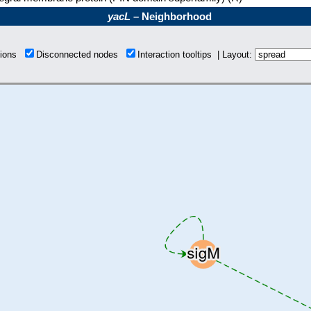
yacL
– Neighborhood
tions
Disconnected nodes
Interaction tooltips | Layout: