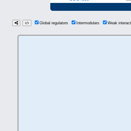
Global regulators
Intermodulars
Weak interac