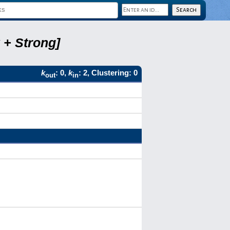
 + Strong]
k
: 0,
k
: 2, Clustering: 0
out
in