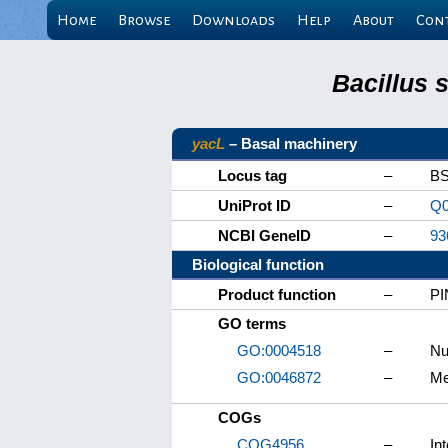
Home
Browse
Downloads
Help
About
Con
Bacillus 
yacL
– Basal machinery
Locus tag
–
BS
UniProt ID
–
Q0
NCBI GeneID
–
93
Biological function
Product function
–
PI
GO terms
GO:0004518
–
Nu
GO:0046872
–
Me
COGs
COG4956
–
In