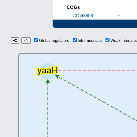
COGs
COG3858
–
Global regulators
Intermodulars
Weak interact