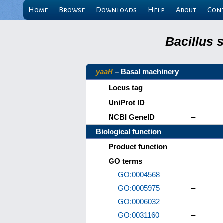
Home
Browse
Downloads
Help
About
Con
Bacillus 
yaaH
– Basal machinery
Locus tag
–
UniProt ID
–
NCBI GeneID
–
Biological function
Product function
–
GO terms
GO:0004568
–
GO:0005975
–
GO:0006032
–
GO:0031160
–