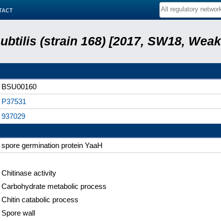
tact
subtilis (strain 168) [2017, SW18, Weak
BSU00160
P37531
937029
spore germination protein YaaH
Chitinase activity
Carbohydrate metabolic process
Chitin catabolic process
Spore wall