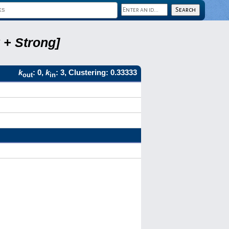
 + Strong]
k
: 0,
k
: 3, Clustering: 0.33333
out
in