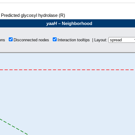
Predicted glycosyl hydrolase (R)
yaaH
– Neighborhood
ions
Disconnected nodes
Interaction tooltips | Layout: