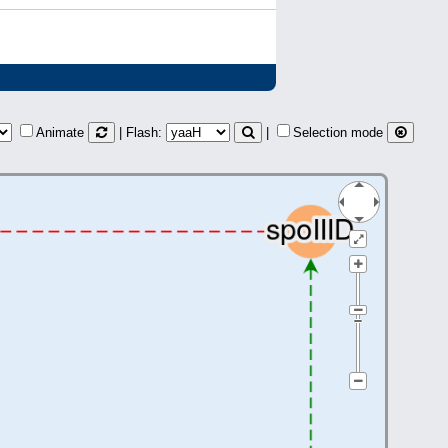
Animate
| Flash:
|
Selection mode