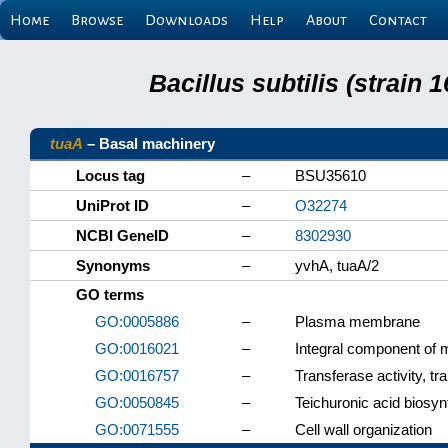
Home
Browse
Downloads
Help
About
Contact
Bacillus subtilis (strain
tuaA
– Basal machinery
Locus tag
–
BSU35610
UniProt ID
–
O32274
NCBI GeneID
–
8302930
Synonyms
–
yvhA, tuaA/2
GO terms
GO:0005886
–
Plasma membrane
GO:0016021
–
Integral component of
GO:0016757
–
Transferase activity, tr
GO:0050845
–
Teichuronic acid biosyn
GO:0071555
–
Cell wall organization