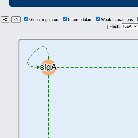
Global regulators
Intermodulars
Weak interactions
| Flash: