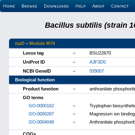
Home
Browse
Downloads
Help
About
Contact
Bacillus subtilis (strain
trpD
–
Module M74
Locus tag
–
BSU22670
UniProt ID
–
A3F3D0
NCBI GeneID
–
939007
Biological function
Product function
–
anthranilate phosphori
GO terms
GO:0000162
–
Tryptophan biosyntheti
GO:0000287
–
Magnesium ion binding
GO:0004048
–
Anthranilate phosphorib
COGs