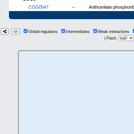
COG0547
–
Anthranilate phosphori
Global regulators
Intermodulars
Weak interactions
| Flash: