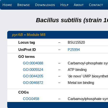
Home
Browse
Downloads
Help
About
Contact
Bacillus subtilis (strain
pyrAB
–
Module M8
Locus tag
–
BSU15520
UniProt ID
–
P25994
GO terms
GO:0004088
–
Carbamoyl-phosphate synt
GO:0005524
–
ATP binding
GO:0044205
–
'de novo' UMP biosynthet
GO:0046872
–
Metal ion binding
COGs
COG0458
–
Carbamoylphosphate synth