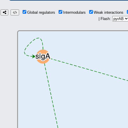
Global regulators
Intermodulars
Weak interactions
| Flash: