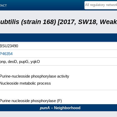
tact
subtilis (strain 168) [2017, SW18, Weak
BSU23490
P46354
pnp, deoD, pupG, yqkO
Purine-nucleoside phosphorylase activity
Nucleoside metabolic process
Purine nucleoside phosphorylase (F)
punA
– Neighborhood