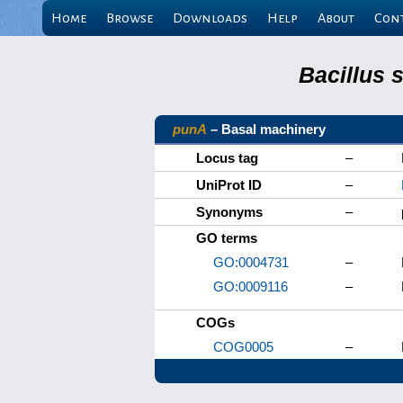
Home
Browse
Downloads
Help
About
Con
Bacillus 
punA
– Basal machinery
Locus tag
–
UniProt ID
–
Synonyms
–
GO terms
GO:0004731
–
GO:0009116
–
COGs
COG0005
–