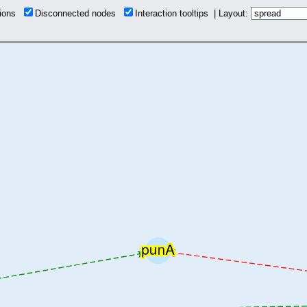
tions
Disconnected nodes
Interaction tooltips | Layout: