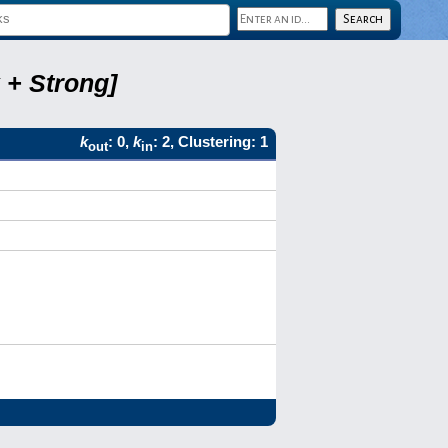
 + Strong]
k
: 0,
k
: 2, Clustering: 1
out
in