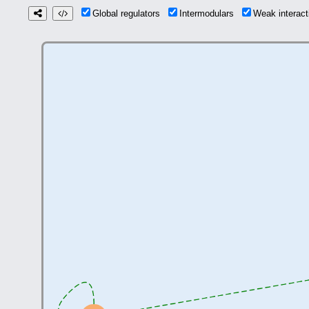
Global regulators
Intermodulars
Weak interac