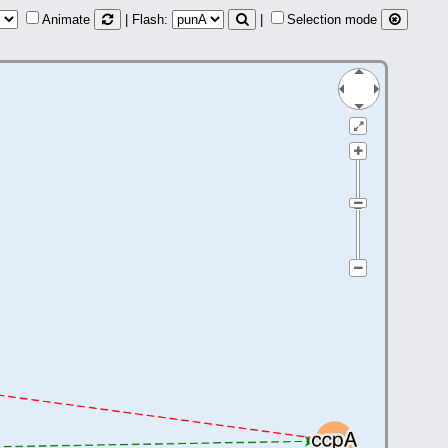
Animate
| Flash:
|
Selection mode