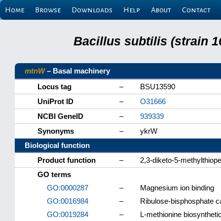
Home
Browse
Downloads
Help
About
Contact
Bacillus subtilis (strain
mtnW
– Basal machinery
Locus tag
–
BSU13590
UniProt ID
–
O31666
NCBI GeneID
–
939339
Synonyms
–
ykrW
Biological function
Product function
–
2,3-diketo-5-methylthiop
GO terms
GO:0000287
–
Magnesium ion binding
GO:0016984
–
Ribulose-bisphosphate ca
GO:0019284
–
L-methionine biosynthet