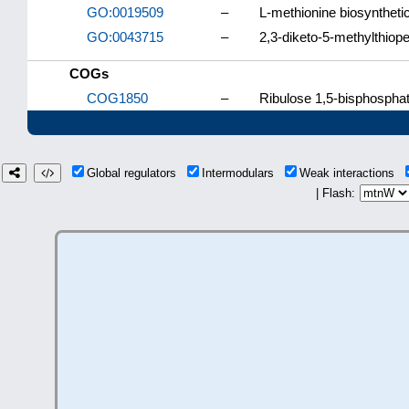
GO:0019509
–
L-methionine biosyntheti
GO:0043715
–
2,3-diketo-5-methylthiope
COGs
COG1850
–
Ribulose 1,5-bisphosphat
Global regulators
Intermodulars
Weak interactions
| Flash: