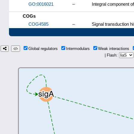
GO:0016021
–
Integral component 
COGs
COG4585
–
Signal transduction hi
Global regulators
Intermodulars
Weak interactions
| Flash: