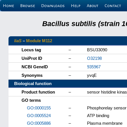
Home
Browse
Downloads
Help
About
Contact
Bacillus subtilis (strain
liaS
–
Module M112
Locus tag
–
BSU33090
UniProt ID
–
O32198
NCBI GeneID
–
935967
Synonyms
–
yvqE
Biological function
Product function
–
sensor histidine kina
GO terms
GO:0000155
–
Phosphorelay sensor 
GO:0005524
–
ATP binding
GO:0005886
–
Plasma membrane