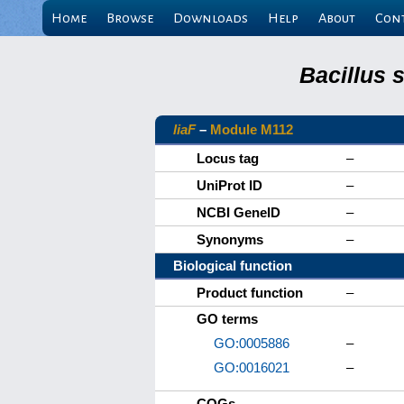
Home
Browse
Downloads
Help
About
Con
Bacillus 
liaF
–
Module M112
Locus tag
–
UniProt ID
–
NCBI GeneID
–
Synonyms
–
Biological function
Product function
–
GO terms
GO:0005886
–
GO:0016021
–
COGs