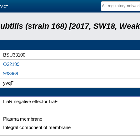
tact
subtilis (strain 168) [2017, SW18, Weak
BSU33100
O32199
938469
yvqF
LiaR negative effector LiaF
Plasma membrane
Integral component of membrane