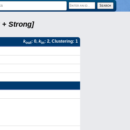
 + Strong]
k
: 0,
k
: 2, Clustering: 1
out
in