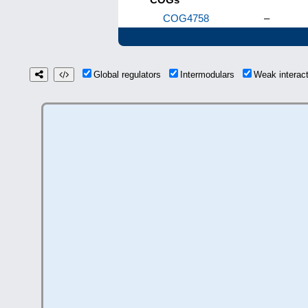
COG4758
–
Global regulators
Intermodulars
Weak interac