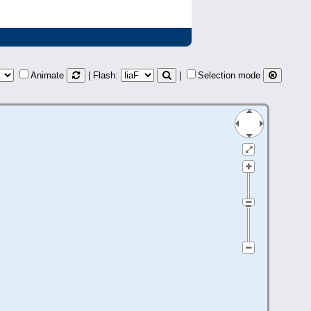
Animate
| Flash:
|
Selection mode