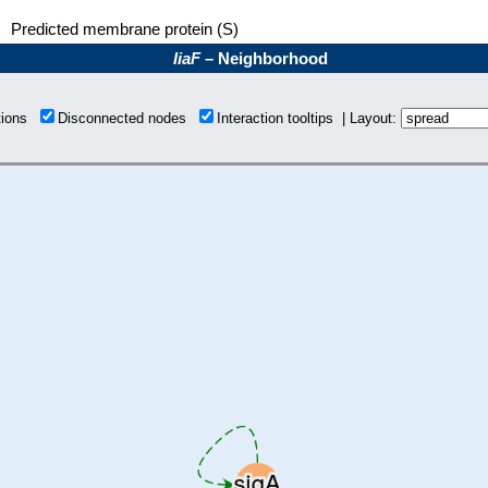
Predicted membrane protein (S)
liaF
– Neighborhood
tions
Disconnected nodes
Interaction tooltips | Layout: