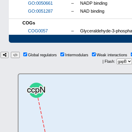
GO:0050661
–
NADP binding
GO:0051287
–
NAD binding
COGs
COG0057
–
Glyceraldehyde-3-phospha
Global regulators
Intermodulars
Weak interactions
| Flash: