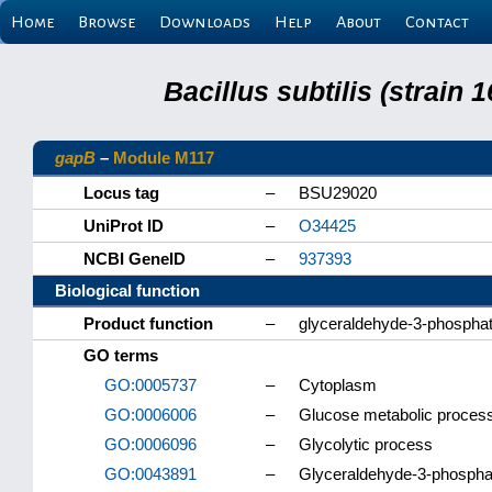
Home
Browse
Downloads
Help
About
Contact
Bacillus subtilis (strain
gapB
–
Module M117
Locus tag
–
BSU29020
UniProt ID
–
O34425
NCBI GeneID
–
937393
Biological function
Product function
–
glyceraldehyde-3-phospha
GO terms
GO:0005737
–
Cytoplasm
GO:0006006
–
Glucose metabolic proces
GO:0006096
–
Glycolytic process
GO:0043891
–
Glyceraldehyde-3-phosphat