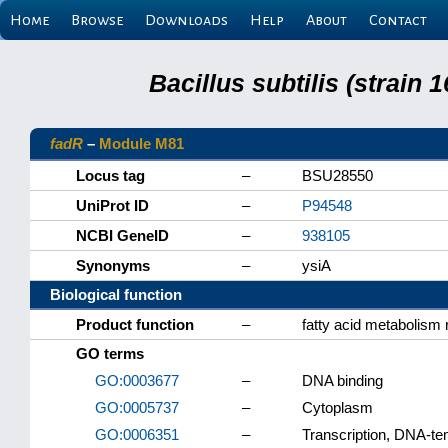
Home
Browse
Downloads
Help
About
Contact
Bacillus subtilis (strain
fadR
–
Module M81
Locus tag
–
BSU28550
UniProt ID
–
P94548
NCBI GeneID
–
938105
Synonyms
–
ysiA
Biological function
Product function
–
fatty acid metabolism 
GO terms
GO:0003677
–
DNA binding
GO:0005737
–
Cytoplasm
GO:0006351
–
Transcription, DNA-te