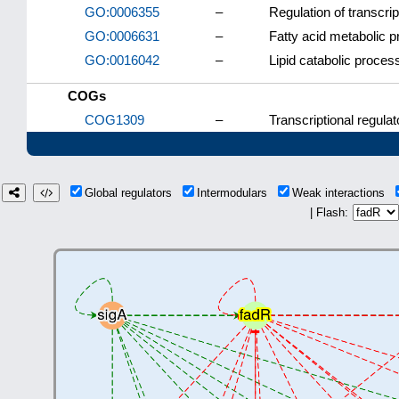
GO:0006355
–
Regulation of transcri
GO:0006631
–
Fatty acid metabolic 
GO:0016042
–
Lipid catabolic proces
COGs
COG1309
–
Transcriptional regulat
Global regulators
Intermodulars
Weak interactions
| Flash: