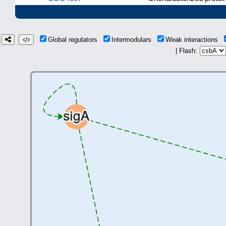
Global regulators
Intermodulars
Weak interactions
| Flash: