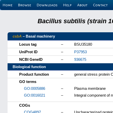
Home
Browse
Downloads
Help
About
Contact
Bacillus subtilis (strain
csbA
– Basal machinery
Locus tag
–
BSU35180
UniProt ID
–
P37953
NCBI GeneID
–
936675
Biological function
Product function
–
general stress protein
GO terms
GO:0005886
–
Plasma membrane
GO:0016021
–
Integral component of
COGs
COG4897
–
Uncharacterized protein